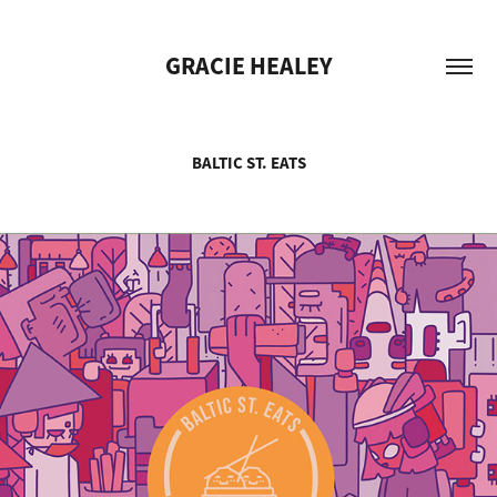
GRACIE HEALEY
BALTIC ST. EATS