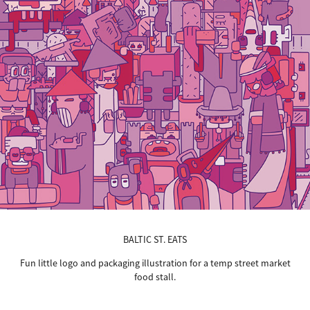
BALTIC ST. EATS
Fun little logo and packaging illustration for a temp street market
food stall.