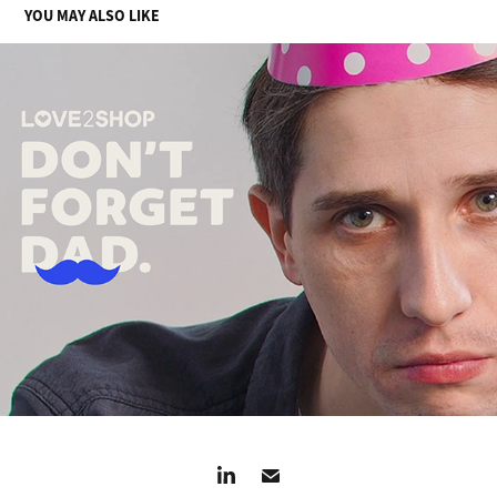
YOU MAY ALSO LIKE
DON'T FORGET DAD
2024